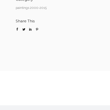
paintings 2000-2015
Share This