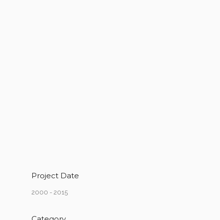
Project Date
2000 - 2015
Category