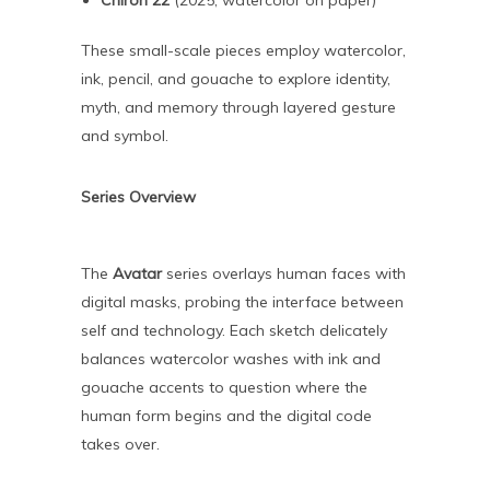
Chiron 22
(2025, watercolor on paper)
These small-scale pieces employ watercolor,
ink, pencil, and gouache to explore identity,
myth, and memory through layered gesture
and symbol.
Series Overview
The
Avatar
series overlays human faces with
digital masks, probing the interface between
self and technology. Each sketch delicately
balances watercolor washes with ink and
gouache accents to question where the
human form begins and the digital code
takes over.