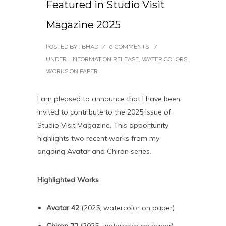
Featured in Studio Visit
Magazine 2025
POSTED BY : BHAD
/
0 COMMENTS
/
UNDER :
INFORMATION RELEASE
,
WATER COLORS
,
WORKS ON PAPER
I am pleased to announce that I have been
invited to contribute to the 2025 issue of
Studio Visit Magazine. This opportunity
highlights two recent works from my
ongoing Avatar and Chiron series.
Highlighted Works
Avatar 42
(2025, watercolor on paper)