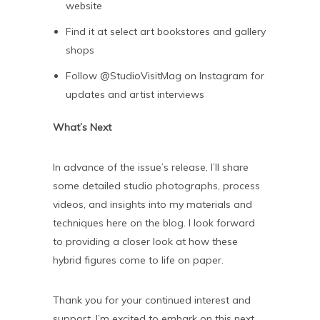
website
Find it at select art bookstores and gallery
shops
Follow @StudioVisitMag on Instagram for
updates and artist interviews
What’s Next
In advance of the issue’s release, I’ll share
some detailed studio photographs, process
videos, and insights into my materials and
techniques here on the blog. I look forward
to providing a closer look at how these
hybrid figures come to life on paper.
Thank you for your continued interest and
support. I’m excited to embark on this next