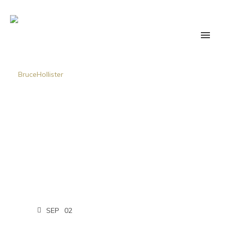
SEP
02