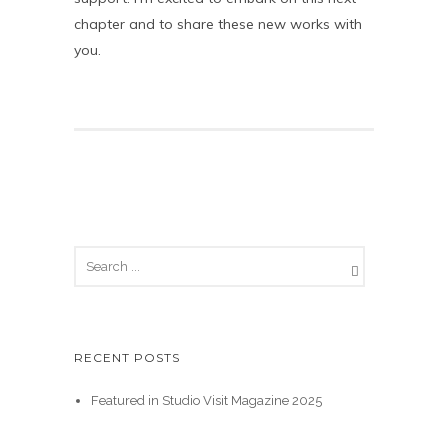
chapter and to share these new works with
you.
RECENT POSTS
Featured in Studio Visit Magazine 2025