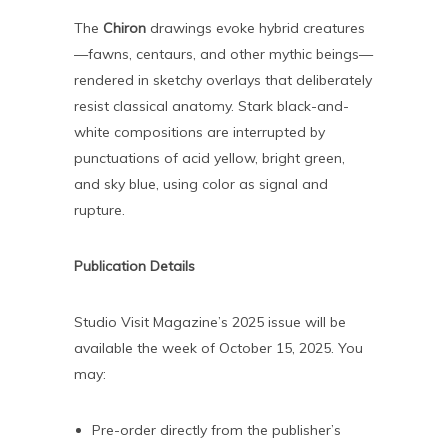
The
Chiron
drawings evoke hybrid creatures
—fawns, centaurs, and other mythic beings—
rendered in sketchy overlays that deliberately
resist classical anatomy. Stark black-and-
white compositions are interrupted by
punctuations of acid yellow, bright green,
and sky blue, using color as signal and
rupture.
Publication Details
Studio Visit Magazine’s 2025 issue will be
available the week of October 15, 2025. You
may:
Pre-order directly from the publisher’s