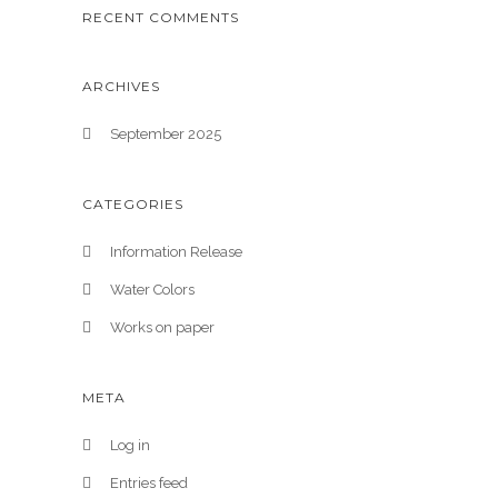
RECENT COMMENTS
ARCHIVES
September 2025
CATEGORIES
Information Release
Water Colors
Works on paper
META
Log in
Entries feed